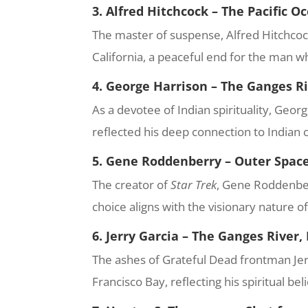
3. Alfred Hitchcock – The Pacific O
The master of suspense, Alfred Hitchcock,
California, a peaceful end for the man w
4. George Harrison – The Ganges Ri
As a devotee of Indian spirituality, Geor
reflected his deep connection to Indian c
5. Gene Roddenberry – Outer Spac
The creator of
Star Trek
, Gene Roddenber
choice aligns with the visionary nature o
6. Jerry Garcia – The Ganges River,
The ashes of Grateful Dead frontman Jerr
Francisco Bay, reflecting his spiritual be