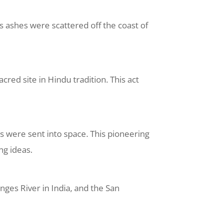
is ashes were scattered off the coast of
cred site in Hindu tradition. This act
 were sent into space. This pioneering
ng ideas.
ges River in India, and the San