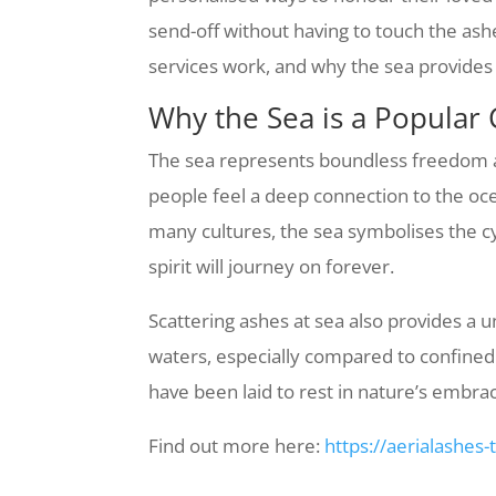
send-off without having to touch the ash
services work, and why the sea provides 
Why the Sea is a Popular 
The sea represents boundless freedom and
people feel a deep connection to the ocea
many cultures, the sea symbolises the cyc
spirit will journey on forever.
Scattering ashes at sea also provides a
waters, especially compared to confined 
have been laid to rest in nature’s embra
Find out more here:
https://aerialashes-