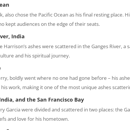
cean
 also chose the Pacific Ocean as his final resting place. H
ho kept audiences on the edge of their seats.
ver, India
ge Harrison’s ashes were scattered in the Ganges River, a sa
ulture and his spiritual journey.
e
ry, boldly went where no one had gone before – his ashes
f his work, making it one of the most unique ashes scatteri
 India, and the San Francisco Bay
y Garcia were divided and scattered in two places: the Gan
liefs and love for his hometown.