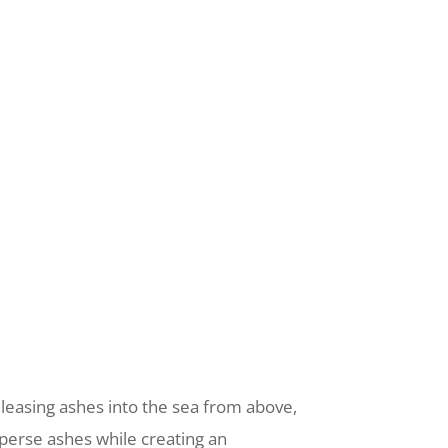
releasing ashes into the sea from above,
sperse ashes while creating an