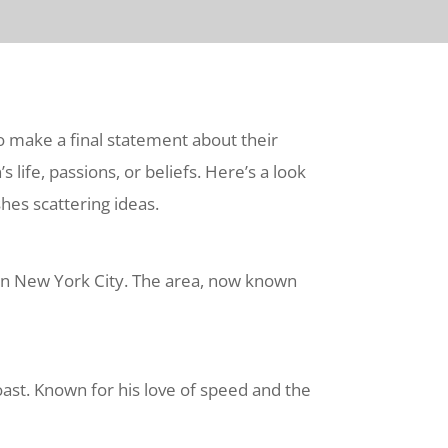
to make a final statement about their
 life, passions, or beliefs. Here’s a look
hes scattering ideas.
 in New York City. The area, now known
ast. Known for his love of speed and the