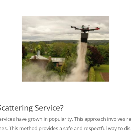
cattering Service?
services have grown in popularity. This approach involves 
rones. This method provides a safe and respectful way to di