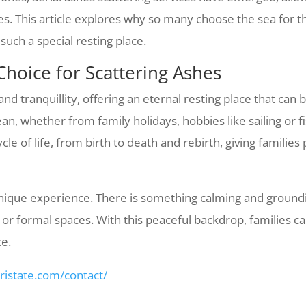
es. This article explores why so many choose the sea for t
such a special resting place.
Choice for Scattering Ashes
 tranquillity, offering an eternal resting place that can 
n, whether from family holidays, hobbies like sailing or fis
le of life, from birth to death and rebirth, giving families
 unique experience. There is something calming and ground
or formal spaces. With this peaceful backdrop, families ca
ce.
tristate.com/contact/