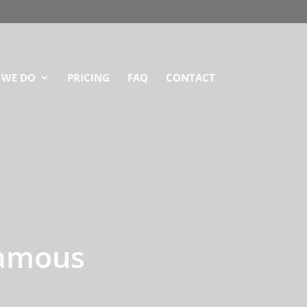
 WE DO
PRICING
FAQ
CONTACT
Famous