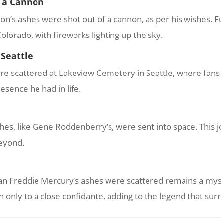
m a Cannon
n’s ashes were shot out of a cannon, as per his wishes. F
olorado, with fireworks lighting up the sky.
 Seattle
re scattered at Lakeview Cemetery in Seattle, where fans c
resence he had in life.
es, like Gene Roddenberry’s, were sent into space. This jo
beyond.
 Freddie Mercury’s ashes were scattered remains a mystery
wn only to a close confidante, adding to the legend that su