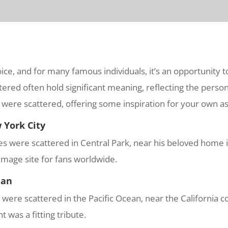
ice, and for many famous individuals, it’s an opportunity 
ered often hold significant meaning, reflecting the person’s
were scattered, offering some inspiration for your own as
 York City
shes were scattered in Central Park, near his beloved home
image site for fans worldwide.
ean
re scattered in the Pacific Ocean, near the California co
 was a fitting tribute.