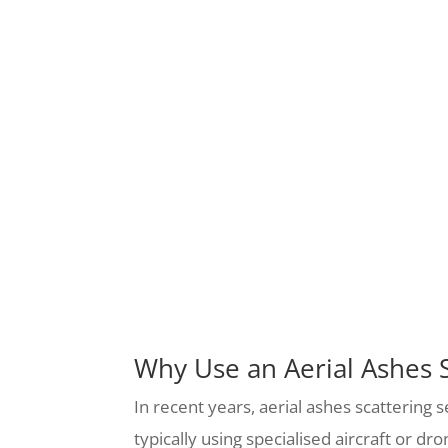
Why Use an Aerial Ashes S
In recent years, aerial ashes scattering 
typically using specialised aircraft or d