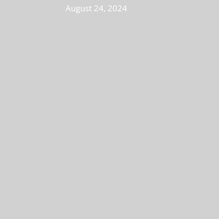
August 24, 2024