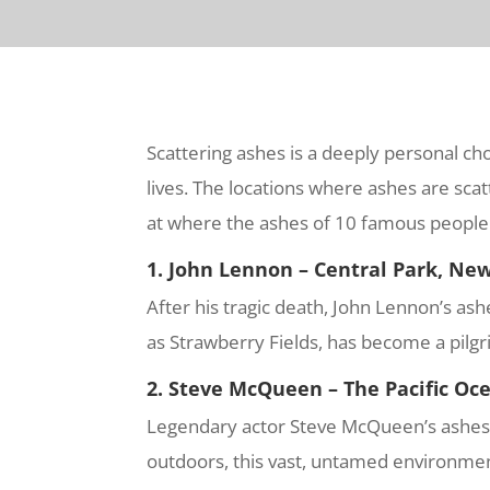
Scattering ashes is a deeply personal cho
lives. The locations where ashes are scatt
at where the ashes of 10 famous people 
1. John Lennon – Central Park, New
After his tragic death, John Lennon’s a
as Strawberry Fields, has become a pilgr
2. Steve McQueen – The Pacific Oc
Legendary actor Steve McQueen’s ashes we
outdoors, this vast, untamed environment