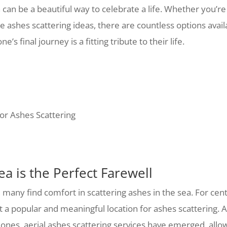
n can be a beautiful way to celebrate a life. Whether you’r
e ashes scattering ideas, there are countless options avail
’s final journey is a fitting tribute to their life.
for Ashes Scattering
a is the Perfect Farewell
 many find comfort in scattering ashes in the sea. For ce
it a popular and meaningful location for ashes scattering.
 ones, aerial ashes scattering services have emerged, all