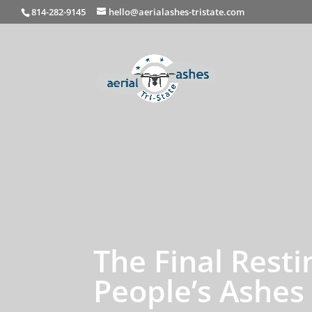
814-282-9145
hello@aerialashes-tristate.com
The Final Rest
People’s Ashes