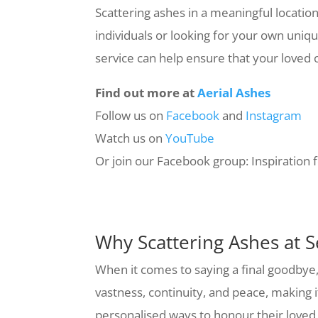
Scattering ashes in a meaningful locatio
individuals or looking for your own uniqu
service can help ensure that your loved one
Find out more at
Aerial Ashes
Follow us on
Facebook
and
Instagram
Watch us on
YouTube
Or join our Facebook group: Inspiration 
Why Scattering Ashes at Se
When it comes to saying a final goodbye,
vastness, continuity, and peace, making 
personalised ways to honour their loved