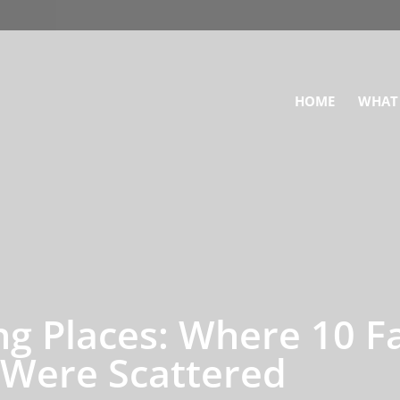
HOME
WHAT
ing Places: Where 10 
 Were Scattered