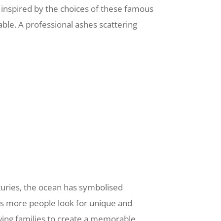
e inspired by the choices of these famous
able. A professional ashes scattering
nturies, the ocean has symbolised
 As more people look for unique and
owing families to create a memorable