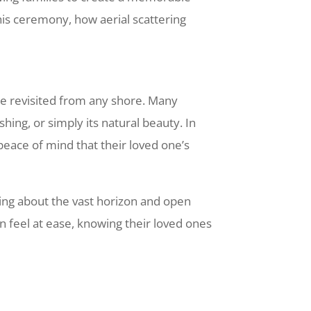
his ceremony, how aerial scattering
be revisited from any shore. Many
hing, or simply its natural beauty. In
 peace of mind that their loved one’s
ing about the vast horizon and open
n feel at ease, knowing their loved ones