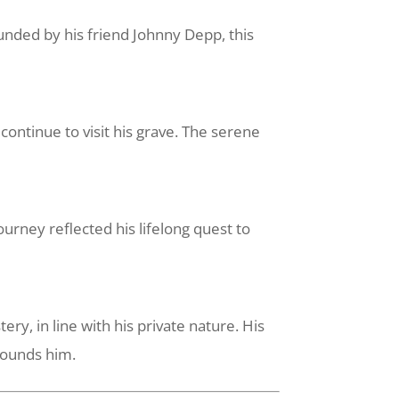
unded by his friend Johnny Depp, this
ontinue to visit his grave. The serene
urney reflected his lifelong quest to
, in line with his private nature. His
rrounds him.