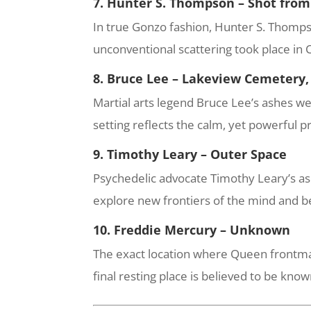
7. Hunter S. Thompson – Shot fro
In true Gonzo fashion, Hunter S. Thompso
unconventional scattering took place in C
8. Bruce Lee – Lakeview Cemetery,
Martial arts legend Bruce Lee’s ashes we
setting reflects the calm, yet powerful p
9. Timothy Leary – Outer Space
Psychedelic advocate Timothy Leary’s ash
explore new frontiers of the mind and 
10. Freddie Mercury – Unknown
The exact location where Queen frontman
final resting place is believed to be kno