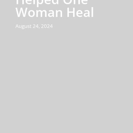
Woman Heal
August 24, 2024