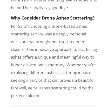
helped her finally say goodbye.
Why Consider Drone Ashes Scattering?
For Sarah, choosing a drone-based ashes
scattering service was a deeply personal
decision that brought her much-needed
closure. This innovative approach to scattering
ashes offers a unique and meaningful way to
honor a loved one’s memory. Whether you’re
exploring different ashes scattering ideas or
seeking a service that can provide a beautiful
farewell, aerial ashes scattering could be the
perfect solution.