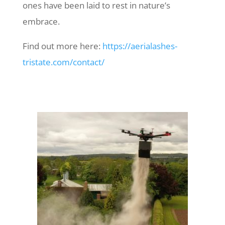
ones have been laid to rest in nature’s
embrace.
Find out more here:
https://aerialashes-
tristate.com/contact/