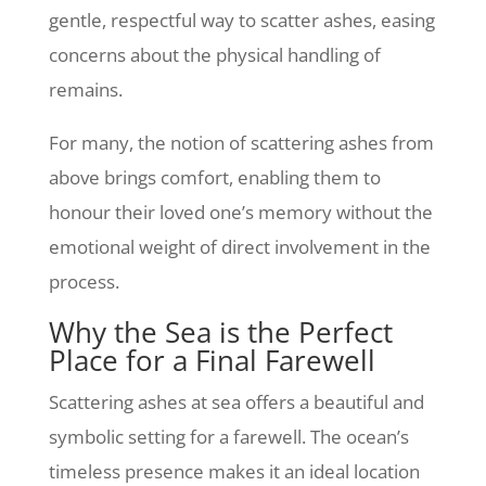
gentle, respectful way to scatter ashes, easing
concerns about the physical handling of
remains.
For many, the notion of scattering ashes from
above brings comfort, enabling them to
honour their loved one’s memory without the
emotional weight of direct involvement in the
process.
Why the Sea is the Perfect
Place for a Final Farewell
Scattering ashes at sea offers a beautiful and
symbolic setting for a farewell. The ocean’s
timeless presence makes it an ideal location