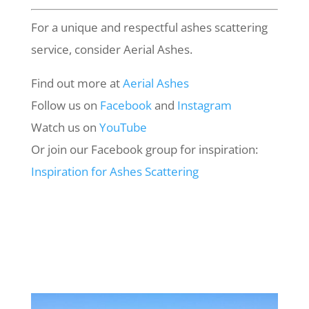
For a unique and respectful ashes scattering
service, consider Aerial Ashes.
Find out more at
Aerial
Ashes
Follow us on
Facebook
and
Instagram
Watch us on
YouTube
Or join our Facebook group for inspiration:
Inspiration
for
Ashes
Scattering