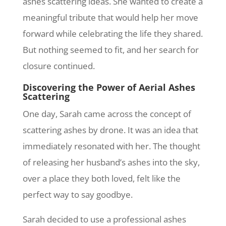
ashes scattering ideas. She wanted to create a
meaningful tribute that would help her move
forward while celebrating the life they shared.
But nothing seemed to fit, and her search for
closure continued.
Discovering the Power of Aerial Ashes
Scattering
One day, Sarah came across the concept of
scattering ashes by drone. It was an idea that
immediately resonated with her. The thought
of releasing her husband’s ashes into the sky,
over a place they both loved, felt like the
perfect way to say goodbye.
Sarah decided to use a professional ashes