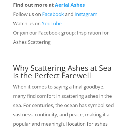
Find out more at
Aerial Ashes
Follow us on
Facebook
and
Instagram
Watch us on
YouTube
Or join our Facebook group: Inspiration for
Ashes Scattering
Why Scattering Ashes at Sea
is the Perfect Farewell
When it comes to saying a final goodbye,
many find comfort in scattering ashes in the
sea. For centuries, the ocean has symbolised
vastness, continuity, and peace, making it a
popular and meaningful location for ashes