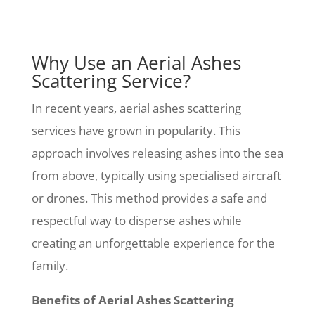
Why Use an Aerial Ashes
Scattering Service?
In recent years, aerial ashes scattering
services have grown in popularity. This
approach involves releasing ashes into the sea
from above, typically using specialised aircraft
or drones. This method provides a safe and
respectful way to disperse ashes while
creating an unforgettable experience for the
family.
Benefits of Aerial Ashes Scattering