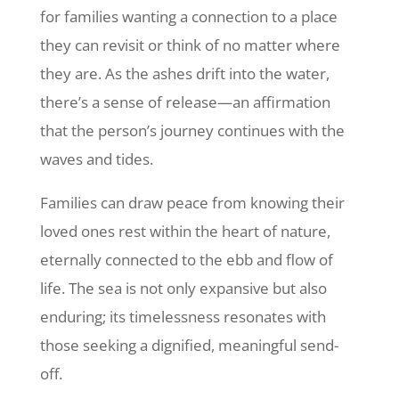
for families wanting a connection to a place
they can revisit or think of no matter where
they are. As the ashes drift into the water,
there’s a sense of release—an affirmation
that the person’s journey continues with the
waves and tides.
Families can draw peace from knowing their
loved ones rest within the heart of nature,
eternally connected to the ebb and flow of
life. The sea is not only expansive but also
enduring; its timelessness resonates with
those seeking a dignified, meaningful send-
off.