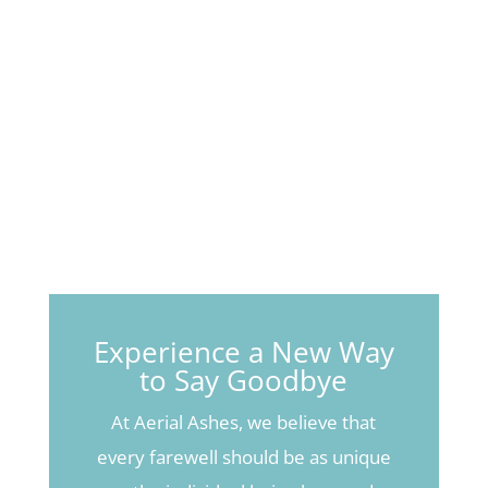
Experience a New Way
to Say Goodbye
At Aerial Ashes, we believe that
every farewell should be as unique