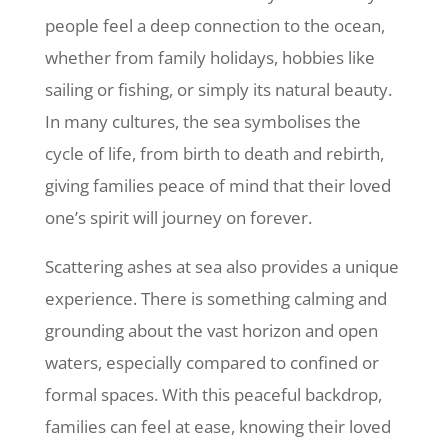
people feel a deep connection to the ocean,
whether from family holidays, hobbies like
sailing or fishing, or simply its natural beauty.
In many cultures, the sea symbolises the
cycle of life, from birth to death and rebirth,
giving families peace of mind that their loved
one’s spirit will journey on forever.
Scattering ashes at sea also provides a unique
experience. There is something calming and
grounding about the vast horizon and open
waters, especially compared to confined or
formal spaces. With this peaceful backdrop,
families can feel at ease, knowing their loved