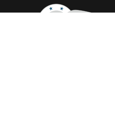
Quick Links
Home
About Us
Pricing
FAQ