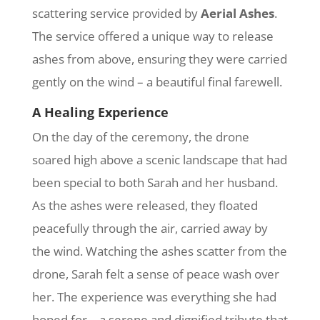
scattering service provided by
Aerial Ashes
.
The service offered a unique way to release
ashes from above, ensuring they were carried
gently on the wind – a beautiful final farewell.
A Healing Experience
On the day of the ceremony, the drone
soared high above a scenic landscape that had
been special to both Sarah and her husband.
As the ashes were released, they floated
peacefully through the air, carried away by
the wind. Watching the ashes scatter from the
drone, Sarah felt a sense of peace wash over
her. The experience was everything she had
hoped for – a serene and dignified tribute that