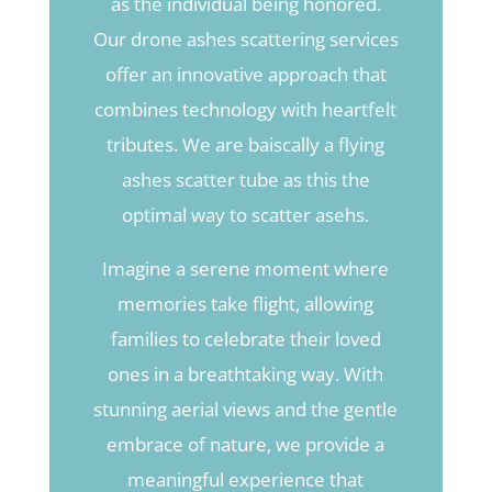
as the individual being honored.
Our drone ashes scattering services
offer an innovative approach that
combines technology with heartfelt
tributes. We are baiscally a flying
ashes scatter tube as this the
optimal way to scatter asehs.
Imagine a serene moment where
memories take flight, allowing
families to celebrate their loved
ones in a breathtaking way. With
stunning aerial views and the gentle
embrace of nature, we provide a
meaningful experience that