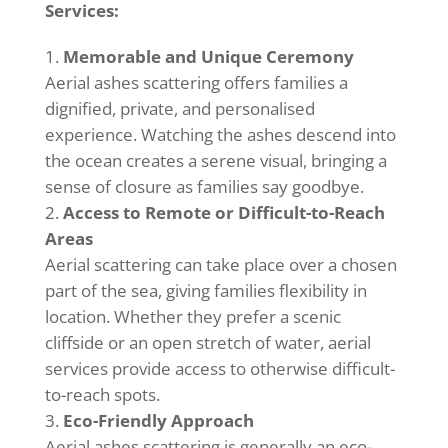
Services:
Memorable and Unique Ceremony
Aerial ashes scattering offers families a
dignified, private, and personalised
experience. Watching the ashes descend into
the ocean creates a serene visual, bringing a
sense of closure as families say goodbye.
Access to Remote or Difficult-to-Reach
Areas
Aerial scattering can take place over a chosen
part of the sea, giving families flexibility in
location. Whether they prefer a scenic
cliffside or an open stretch of water, aerial
services provide access to otherwise difficult-
to-reach spots.
Eco-Friendly Approach
Aerial ashes scattering is generally an eco-