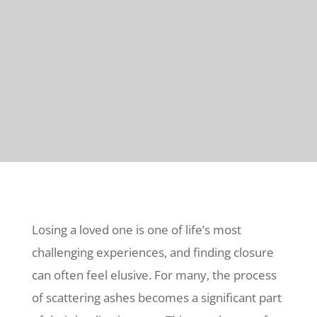
Losing a loved one is one of life’s most
challenging experiences, and finding closure
can often feel elusive. For many, the process
of scattering ashes becomes a significant part