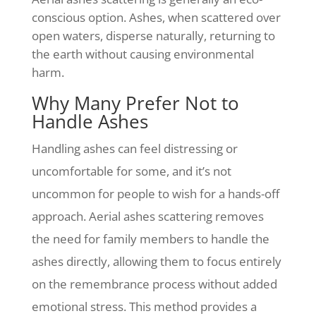
conscious option. Ashes, when scattered over
open waters, disperse naturally, returning to
the earth without causing environmental
harm.
Why Many Prefer Not to
Handle Ashes
Handling ashes can feel distressing or
uncomfortable for some, and it’s not
uncommon for people to wish for a hands-off
approach. Aerial ashes scattering removes
the need for family members to handle the
ashes directly, allowing them to focus entirely
on the remembrance process without added
emotional stress. This method provides a