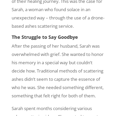
of their healing journey. This was the case for
Sarah, a woman who found solace in an
unexpected way – through the use of a drone-
based ashes scattering service.
The Struggle to Say Goodbye
After the passing of her husband, Sarah was
overwhelmed with grief. She wanted to honor
his memory in a special way but couldn’t
decide how. Traditional methods of scattering
ashes didn’t seem to capture the essence of
who he was. She needed something different,
something that felt right for both of them.
Sarah spent months considering various