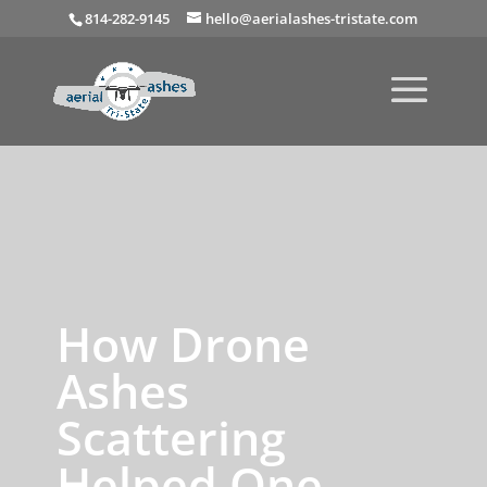
814-282-9145
hello@aerialashes-tristate.com
How Drone
Ashes
Scattering
Helped One