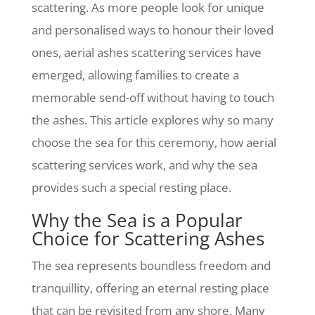
scattering. As more people look for unique
and personalised ways to honour their loved
ones, aerial ashes scattering services have
emerged, allowing families to create a
memorable send-off without having to touch
the ashes. This article explores why so many
choose the sea for this ceremony, how aerial
scattering services work, and why the sea
provides such a special resting place.
Why the Sea is a Popular
Choice for Scattering Ashes
The sea represents boundless freedom and
tranquillity, offering an eternal resting place
that can be revisited from any shore. Many