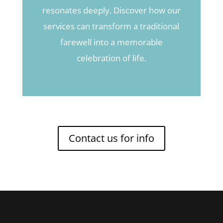
resonates deeply. Discover how our
services can transform a traditional
farewell into a memorable
celebration of life.
Contact us for info