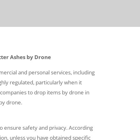
tter Ashes by Drone
mercial and personal services, including
hly regulated, particularly when it
nd companies to drop items by drone in
 by drone.
 to ensure safety and privacy. According
ation, unless you have obtained specific