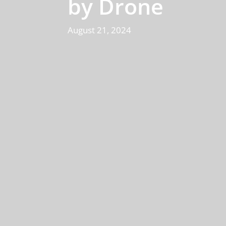
by Drone
August 21, 2024