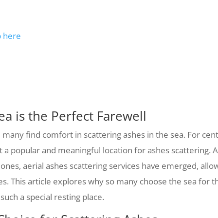
p here
a is the Perfect Farewell
 many find comfort in scattering ashes in the sea. For ce
it a popular and meaningful location for ashes scattering.
 ones, aerial ashes scattering services have emerged, all
es. This article explores why so many choose the sea for t
such a special resting place.