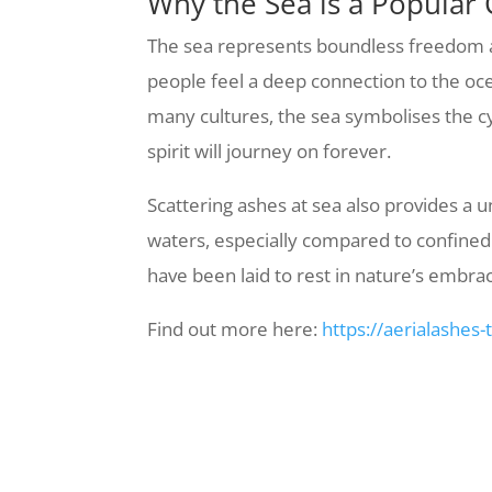
Why the Sea is a Popular 
The sea represents boundless freedom and
people feel a deep connection to the ocea
many cultures, the sea symbolises the cyc
spirit will journey on forever.
Scattering ashes at sea also provides a
waters, especially compared to confined 
have been laid to rest in nature’s embra
Find out more here:
https://aerialashes-