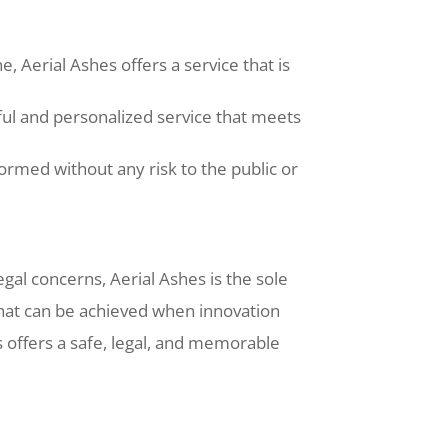
 Aerial Ashes offers a service that is
ful and personalized service that meets
ormed without any risk to the public or
legal concerns, Aerial Ashes is the sole
 what can be achieved when innovation
s offers a safe, legal, and memorable