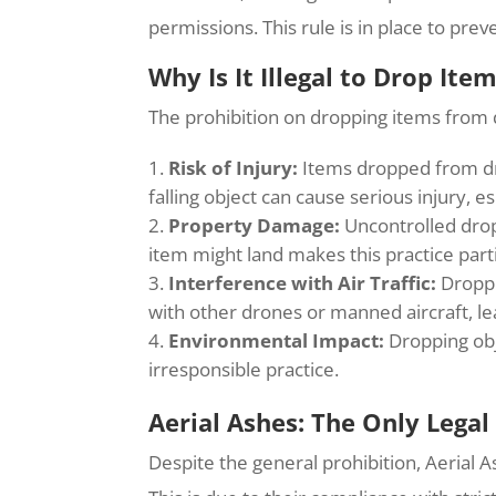
permissions. This rule is in place to pre
Why Is It Illegal to Drop Ite
The prohibition on dropping items from d
Risk of Injury:
Items dropped from dron
falling object can cause serious injury, e
Property Damage:
Uncontrolled drops
item might land makes this practice part
Interference with Air Traffic:
Droppi
with other drones or manned aircraft, le
Environmental Impact:
Dropping obj
irresponsible practice.
Aerial Ashes: The Only Legal
Despite the general prohibition, Aerial A