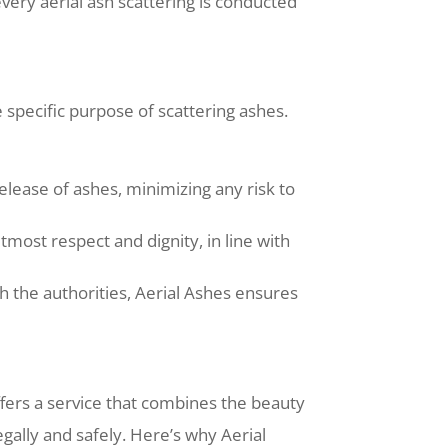
very aerial ash scattering is conducted
specific purpose of scattering ashes.
lease of ashes, minimizing any risk to
tmost respect and dignity, in line with
 the authorities, Aerial Ashes ensures
fers a service that combines the beauty
gally and safely. Here’s why Aerial