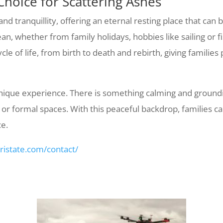
Choice for Scattering Ashes
 tranquillity, offering an eternal resting place that can 
n, whether from family holidays, hobbies like sailing or fis
le of life, from birth to death and rebirth, giving families
 unique experience. There is something calming and ground
or formal spaces. With this peaceful backdrop, families ca
ce.
tristate.com/contact/