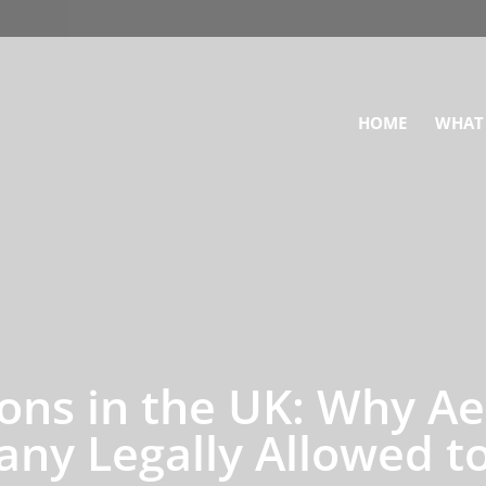
HOME
WHAT
ons in the UK: Why Aer
ny Legally Allowed to