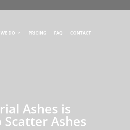
 WE DO
PRICING
FAQ
CONTACT
ial Ashes is
 Scatter Ashes