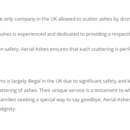
e only company in the UK allowed to scatter ashes by drone,
Ashes is experienced and dedicated to providing a respect
 safety, Aerial Ashes ensures that each scattering is perf
 is largely illegal in the UK due to significant safety and 
attering of ashes. Their unique service is a testament to
families seeking a special way to say goodbye, Aerial Ashe
dignity.