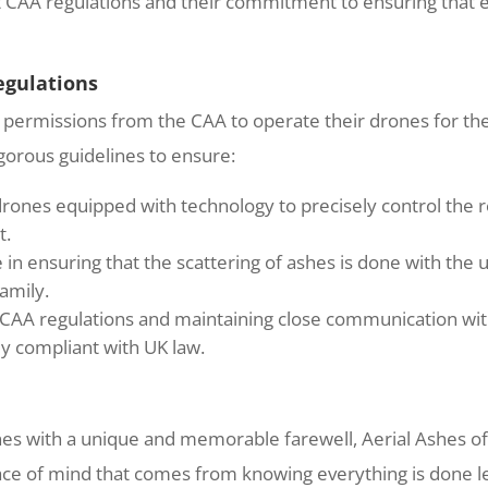
ict CAA regulations and their commitment to ensuring that e
egulations
permissions from the CAA to operate their drones for the 
gorous guidelines to ensure:
nes equipped with technology to precisely control the re
t.
 in ensuring that the scattering of ashes is done with the u
amily.
 CAA regulations and maintaining close communication with
lly compliant with UK law.
ones with a unique and memorable farewell, Aerial Ashes of
eace of mind that comes from knowing everything is done le