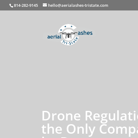
814-282-9145
hello@aerialashes-tristate.com
Drone Regulati
the Only Compa