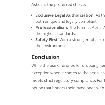
Ashes is the preferred choice:
Exclusive Legal Authorization:
As th
both unique and legally compliant.
Professionalism:
The team at Aerial 
the highest standards.
Safety First:
With a strong emphasis on
the environment.
Conclusion
While the use of drones for dropping items
exception when it comes to the aerial sc
meets strict regulatory compliance. For 
option that honors their loved ones with 