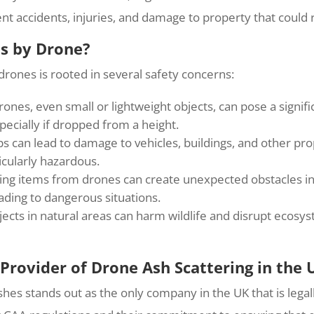
vent accidents, injuries, and damage to property that could
ms by Drone?
rones is rooted in several safety concerns:
es, even small or lightweight objects, can pose a signifi
specially if dropped from a height.
 can lead to damage to vehicles, buildings, and other pro
icularly hazardous.
ng items from drones can create unexpected obstacles in t
ading to dangerous situations.
ects in natural areas can harm wildlife and disrupt ecosy
 Provider of Drone Ash Scattering in the 
shes stands out as the only company in the UK that is lega