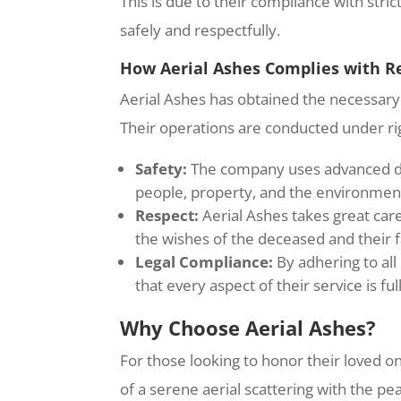
This is due to their compliance with str
safely and respectfully.
How Aerial Ashes Complies with R
Aerial Ashes has obtained the necessary 
Their operations are conducted under ri
Safety:
The company uses advanced dro
people, property, and the environmen
Respect:
Aerial Ashes takes great care
the wishes of the deceased and their f
Legal Compliance:
By adhering to all
that every aspect of their service is fu
Why Choose Aerial Ashes?
For those looking to honor their loved 
of a serene aerial scattering with the p