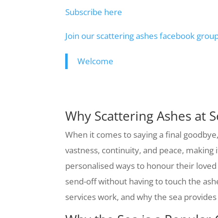
Subscribe here
Join our scattering ashes facebook grou
Welcome
Why Scattering Ashes at Se
When it comes to saying a final goodbye,
vastness, continuity, and peace, making 
personalised ways to honour their loved
send-off without having to touch the ash
services work, and why the sea provides 