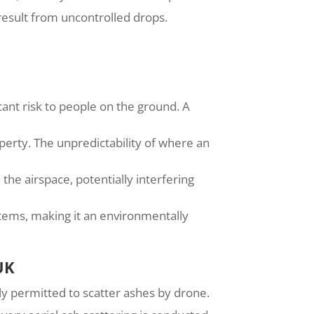
 result from uncontrolled drops.
cant risk to people on the ground. A
perty. The unpredictability of where an
he airspace, potentially interfering
stems, making it an environmentally
UK
lly permitted to scatter ashes by drone.