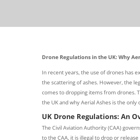
Drone Regulations in the UK: Why Aer
In recent years, the use of drones has e
the scattering of ashes. However, the leg
comes to dropping items from drones. Thi
the UK and why Aerial Ashes is the only 
UK Drone Regulations: An O
The Civil Aviation Authority (CAA) govern
to the CAA, it is illegal to drop or relea