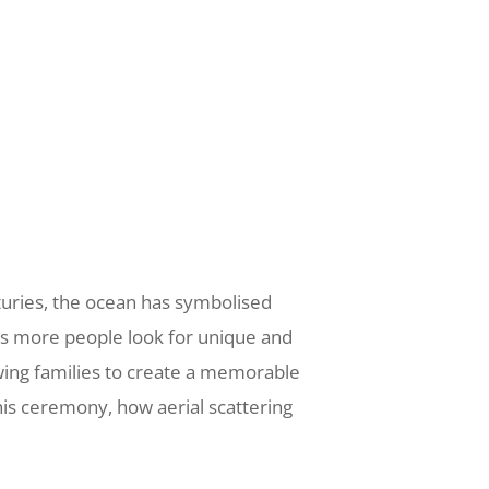
nturies, the ocean has symbolised
 As more people look for unique and
owing families to create a memorable
his ceremony, how aerial scattering