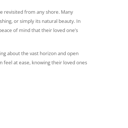
be revisited from any shore. Many
hing, or simply its natural beauty. In
 peace of mind that their loved one’s
ing about the vast horizon and open
n feel at ease, knowing their loved ones