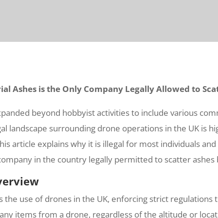
ial Ashes is the Only Company Legally Allowed to Sca
xpanded beyond hobbyist activities to include various com
al landscape surrounding drone operations in the UK is hig
s article explains why it is illegal for most individuals a
company in the country legally permitted to scatter ashes
verview
s the use of drones in the UK, enforcing strict regulations
se any items from a drone, regardless of the altitude or loc