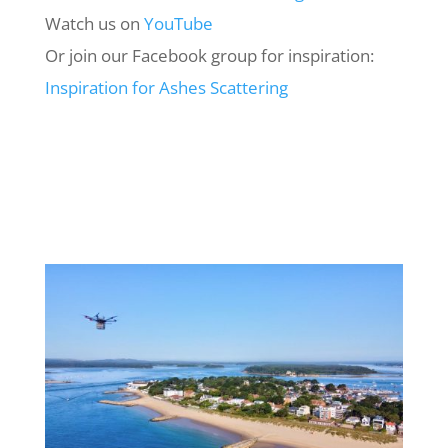
Watch us on
YouTube
Or join our Facebook group for inspiration:
Inspiration
for
Ashes
Scattering