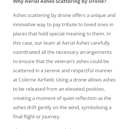
Why Aerial Ashes Scattering by Drone?
Ashes scattering by drone offers a unique and
innovative way to pay tribute to loved ones in
places that hold special meaning to them. In
this case, our team at Aerial Ashes carefully
coordinated all the necessary arrangements
to ensure that the veteran’s ashes could be
scattered in a serene and respectful manner
at Colerne Airfield. Using a drone allows ashes
to be released from an elevated position,
creating a moment of quiet reflection as the
ashes drift gently on the wind, symbolising a
final flight or journey.