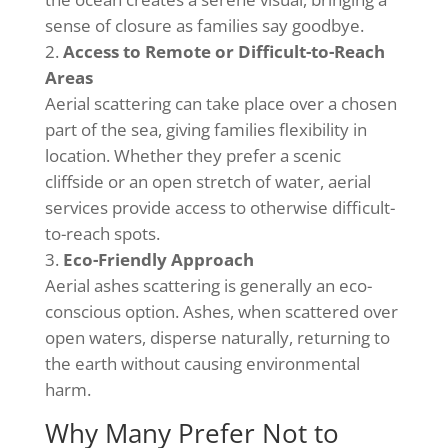
sense of closure as families say goodbye.
Access to Remote or Difficult-to-Reach
Areas
Aerial scattering can take place over a chosen
part of the sea, giving families flexibility in
location. Whether they prefer a scenic
cliffside or an open stretch of water, aerial
services provide access to otherwise difficult-
to-reach spots.
Eco-Friendly Approach
Aerial ashes scattering is generally an eco-
conscious option. Ashes, when scattered over
open waters, disperse naturally, returning to
the earth without causing environmental
harm.
Why Many Prefer Not to