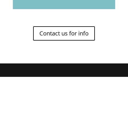
Contact us for info