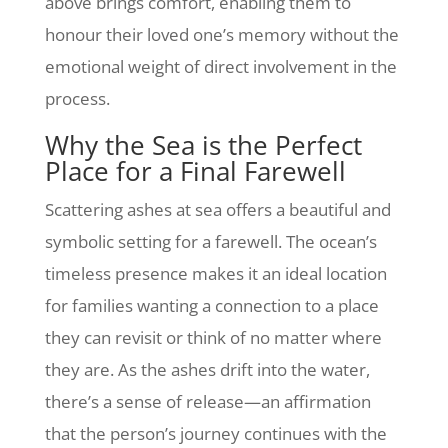
above brings comfort, enabling them to
honour their loved one’s memory without the
emotional weight of direct involvement in the
process.
Why the Sea is the Perfect
Place for a Final Farewell
Scattering ashes at sea offers a beautiful and
symbolic setting for a farewell. The ocean’s
timeless presence makes it an ideal location
for families wanting a connection to a place
they can revisit or think of no matter where
they are. As the ashes drift into the water,
there’s a sense of release—an affirmation
that the person’s journey continues with the