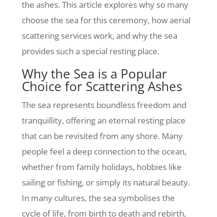
the ashes. This article explores why so many
choose the sea for this ceremony, how aerial
scattering services work, and why the sea
provides such a special resting place.
Why the Sea is a Popular
Choice for Scattering Ashes
The sea represents boundless freedom and
tranquillity, offering an eternal resting place
that can be revisited from any shore. Many
people feel a deep connection to the ocean,
whether from family holidays, hobbies like
sailing or fishing, or simply its natural beauty.
In many cultures, the sea symbolises the
cycle of life, from birth to death and rebirth,