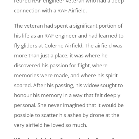
retired RAF engineer veteran who had a deep
connection with a RAF Airfield.
The veteran had spent a significant portion of
his life as an RAF engineer and had learned to
fly gliders at Colerne Airfield. The airfield was
more than just a place; it was where he
discovered his passion for flight, where
memories were made, and where his spirit
soared. After his passing, his widow sought to
honour his memory in a way that felt deeply
personal. She never imagined that it would be
possible to scatter his ashes by drone at the
very airfield he loved so much.