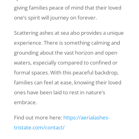
giving families peace of mind that their loved
one’s spirit will journey on forever.
Scattering ashes at sea also provides a unique
experience. There is something calming and
grounding about the vast horizon and open
waters, especially compared to confined or
formal spaces. With this peaceful backdrop,
families can feel at ease, knowing their loved
ones have been laid to rest in nature’s
embrace.
Find out more here:
https://aerialashes-
tristate.com/contact/