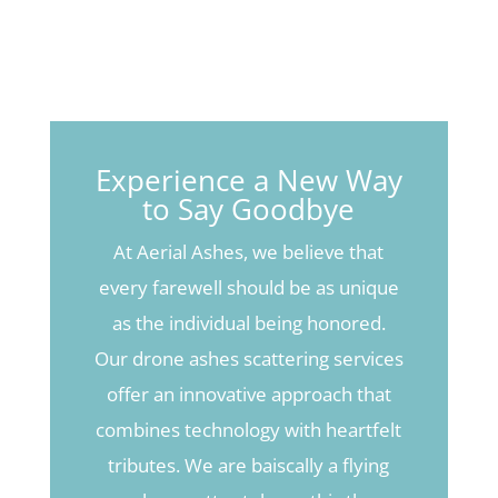
Experience a New Way
to Say Goodbye
At Aerial Ashes, we believe that
every farewell should be as unique
as the individual being honored.
Our drone ashes scattering services
offer an innovative approach that
combines technology with heartfelt
tributes. We are baiscally a flying