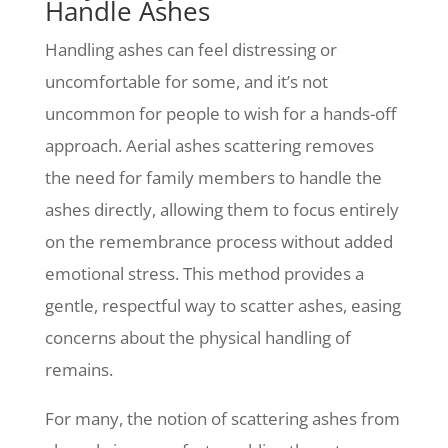
Handle Ashes
Handling ashes can feel distressing or
uncomfortable for some, and it’s not
uncommon for people to wish for a hands-off
approach. Aerial ashes scattering removes
the need for family members to handle the
ashes directly, allowing them to focus entirely
on the remembrance process without added
emotional stress. This method provides a
gentle, respectful way to scatter ashes, easing
concerns about the physical handling of
remains.
For many, the notion of scattering ashes from