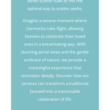
ashes scatter tube as this the
optimal way to scatter asehs.
Imagine a serene moment where
memories take flight, allowing
families to celebrate their loved
ones in a breathtaking way. With
stunning aerial views and the gentle
embrace of nature, we provide a
meaningful experience that
resonates deeply. Discover how our
services can transform a traditional
farewell into a memorable
celebration of life.