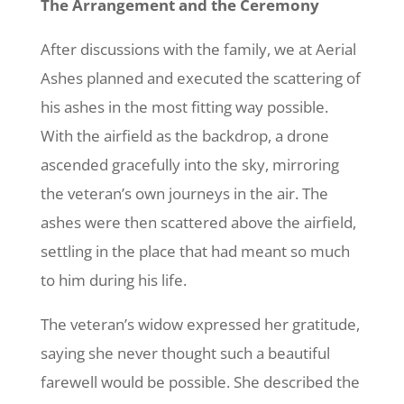
The Arrangement and the Ceremony
After discussions with the family, we at Aerial
Ashes planned and executed the scattering of
his ashes in the most fitting way possible.
With the airfield as the backdrop, a drone
ascended gracefully into the sky, mirroring
the veteran’s own journeys in the air. The
ashes were then scattered above the airfield,
settling in the place that had meant so much
to him during his life.
The veteran’s widow expressed her gratitude,
saying she never thought such a beautiful
farewell would be possible. She described the