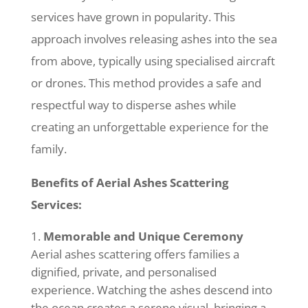
services have grown in popularity. This
approach involves releasing ashes into the sea
from above, typically using specialised aircraft
or drones. This method provides a safe and
respectful way to disperse ashes while
creating an unforgettable experience for the
family.
Benefits of Aerial Ashes Scattering
Services:
Memorable and Unique Ceremony
Aerial ashes scattering offers families a
dignified, private, and personalised
experience. Watching the ashes descend into
the ocean creates a serene visual, bringing a