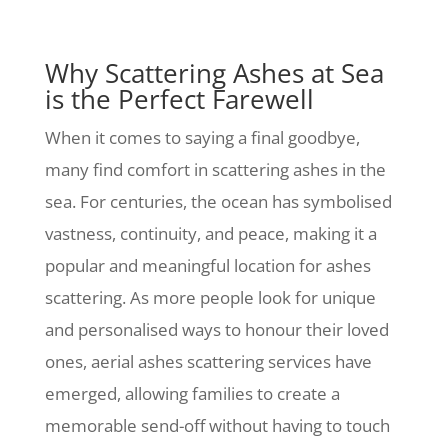
Why Scattering Ashes at Sea
is the Perfect Farewell
When it comes to saying a final goodbye,
many find comfort in scattering ashes in the
sea. For centuries, the ocean has symbolised
vastness, continuity, and peace, making it a
popular and meaningful location for ashes
scattering. As more people look for unique
and personalised ways to honour their loved
ones, aerial ashes scattering services have
emerged, allowing families to create a
memorable send-off without having to touch