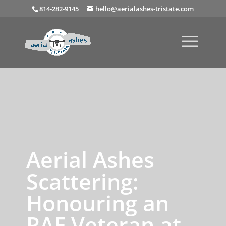
814-282-9145
hello@aerialashes-tristate.com
Aerial Ashes
Scattering:
Honouring an
RAF Veteran at