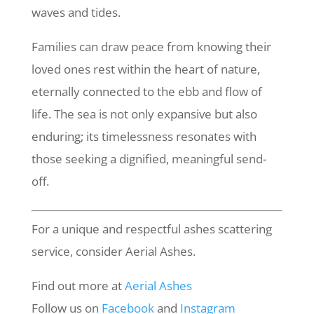
waves and tides.
Families can draw peace from knowing their
loved ones rest within the heart of nature,
eternally connected to the ebb and flow of
life. The sea is not only expansive but also
enduring; its timelessness resonates with
those seeking a dignified, meaningful send-
off.
For a unique and respectful ashes scattering
service, consider Aerial Ashes.
Find out more at
Aerial
Ashes
Follow us on
Facebook
and
Instagram