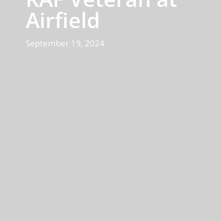
Airfield
September 19, 2024