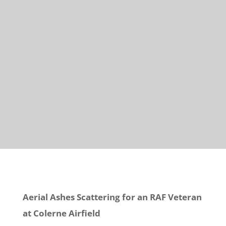
Aerial Ashes Scattering for an RAF Veteran
at Colerne Airfield