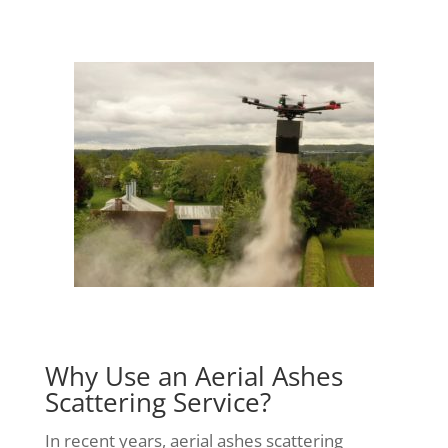
Why Use an Aerial Ashes
Scattering Service?
In recent years, aerial ashes scattering