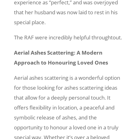
experience as “perfect,” and was overjoyed
that her husband was now laid to rest in his
special place.
The RAF were incredibly helpful throughtout.
Aerial Ashes Scattering: A Modern
Approach to Honouring Loved Ones
Aerial ashes scattering is a wonderful option
for those looking for ashes scattering ideas
that allow for a deeply personal touch. It
offers flexibility in location, a peaceful and
symbolic release of ashes, and the
opportunity to honour a loved one in a truly
special way. Whether it’s over a beloved