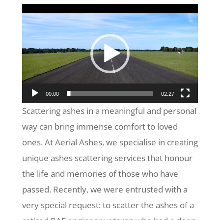
Video
Player
00:00
02:27
Scattering ashes in a meaningful and personal
way can bring immense comfort to loved
ones. At Aerial Ashes, we specialise in creating
unique ashes scattering services that honour
the life and memories of those who have
passed. Recently, we were entrusted with a
very special request: to scatter the ashes of a