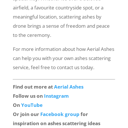
airfield, a favourite countryside spot, or a
meaningful location, scattering ashes by
drone brings a sense of freedom and peace
to the ceremony.
For more information about how Aerial Ashes
can help you with your own ashes scattering
service, feel free to contact us today.
Find out more at
Aerial Ashes
Follow us on
Instagram
On
YouTube
Or join our
Facebook group
for
inspiration on ashes scattering ideas